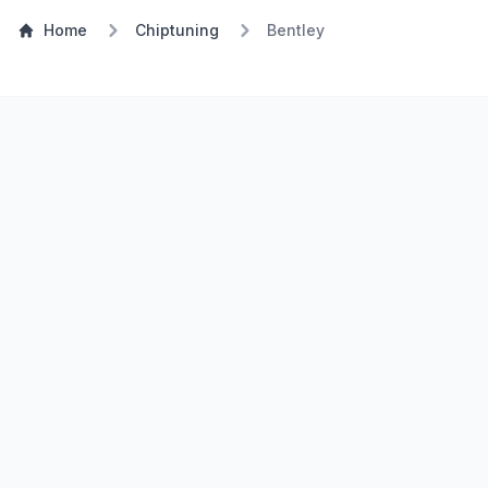
Home
Chiptuning
Bentley