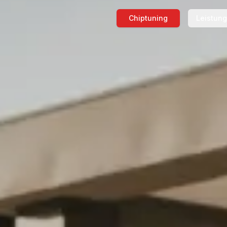
Chiptuning
Leistun