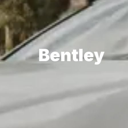
Bentley