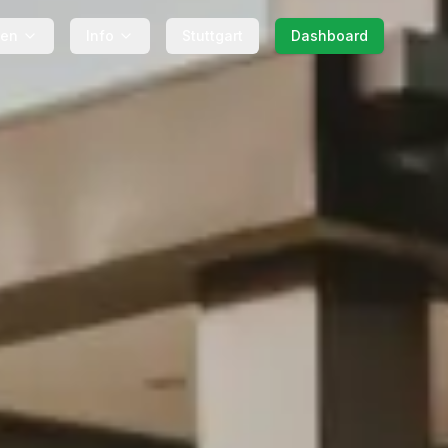
gen
Info
Stuttgart
Dashboard