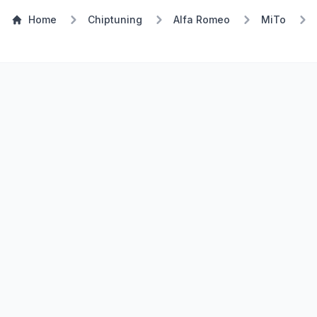
Home
Chiptuning
Alfa Romeo
MiTo