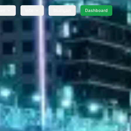
gen
Info
Stuttgart
Dashboard