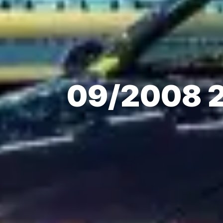
09/2008 