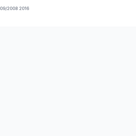
09/2008 2016