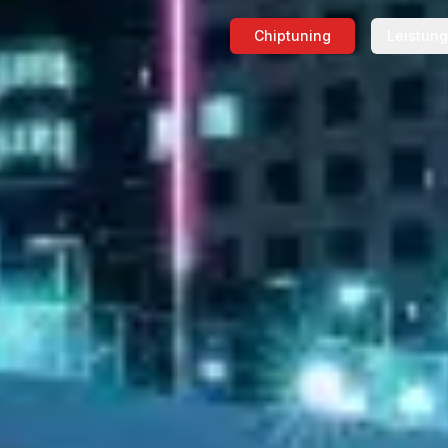
Chiptuning
Leistun